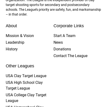
target shooting sports for secondary and postsecondary
schools. The League’s priority are safety, fun, and marksmanship
– in that order.
About
Corporate Links
Mission & Vision
Start A Team
Leadership
News
History
Donations
Contact The League
Other Leagues
USA Clay Target League
USA High School Clay
Target League
USA College Clay Target
League