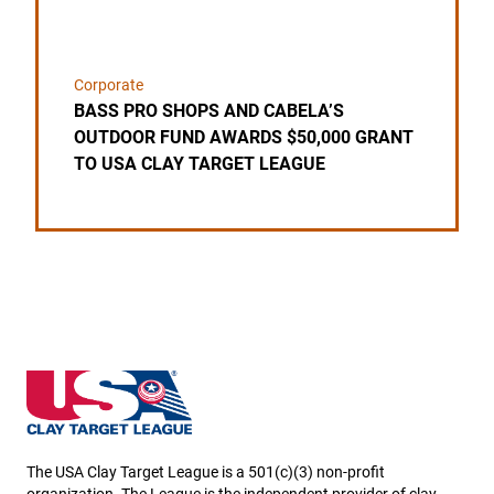
Corporate
BASS PRO SHOPS AND CABELA’S
OUTDOOR FUND AWARDS $50,000 GRANT
TO USA CLAY TARGET LEAGUE
New Hampshire State High School Clay Target Leag
The USA Clay Target League is a 501(c)(3) non-profit
organization. The League is the independent provider of clay