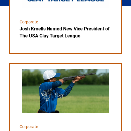
Corporate
Josh Kroells Named New Vice President of
The USA Clay Target League
Link to the post USA Clay Target League Releases 
Corporate