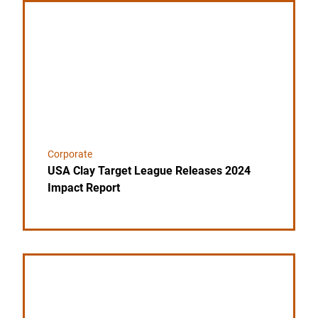
Link to the post USA Clay Target League Releases 
Corporate
USA Clay Target League Releases 2024
Impact Report
Link to the post League Founder Jim Sable Passes