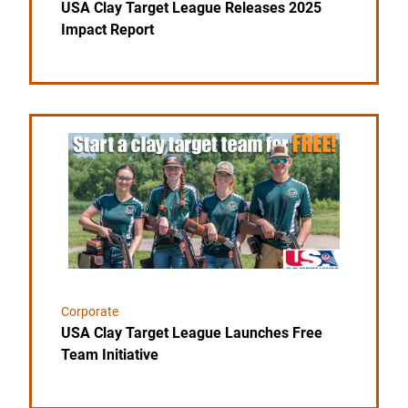
USA Clay Target League Releases 2025
Impact Report
Link to the post USA Clay Target League Launches F
Corporate
USA Clay Target League Launches Free
Team Initiative