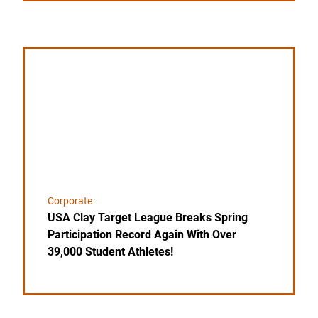
Link to the post USA Clay Target League Breaks Spri
Corporate
USA Clay Target League Breaks Spring
Participation Record Again With Over
39,000 Student Athletes!