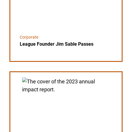
Corporate
League Founder Jim Sable Passes
Link to the post USA Clay Target League Releases 