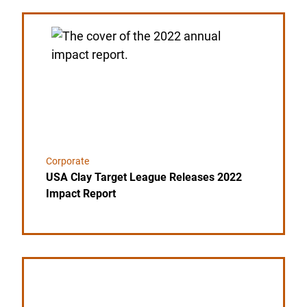
Link to the post USA Clay Target League Releases 
Corporate
USA Clay Target League Releases 2022
Impact Report
Link to the post SCHEELS MAKES MULTI-YEAR 