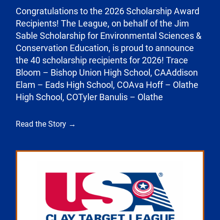
Congratulations to the 2026 Scholarship Award
Recipients! The League, on behalf of the Jim
Sable Scholarship for Environmental Sciences &
Conservation Education, is proud to announce
the 40 scholarship recipients for 2026! Trace
Bloom – Bishop Union High School, CAAddison
Elam – Eads High School, COAva Hoff – Olathe
High School, COTyler Banulis – Olathe
Read the Story →
Link to the post Josh Kroells Named New Vice Pres