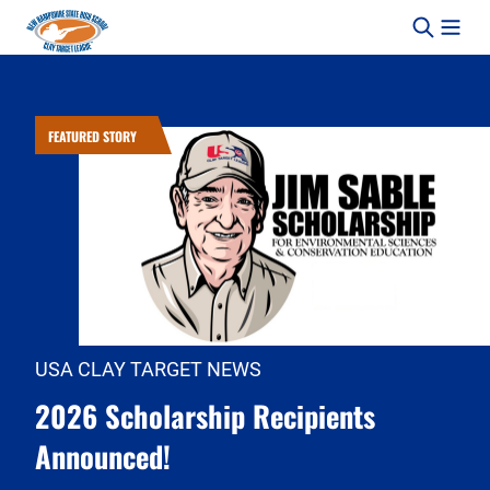
Skip to content
FEATURED STORY
USA CLAY TARGET NEWS
2026 Scholarship Recipients
Announced!