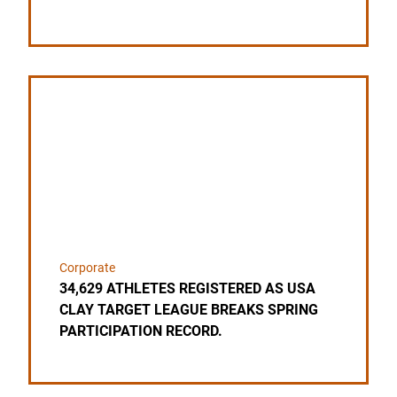
Link to the post 34,629 ATHLETES REGISTERED 
Corporate
34,629 ATHLETES REGISTERED AS USA
CLAY TARGET LEAGUE BREAKS SPRING
PARTICIPATION RECORD.