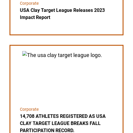
Corporate
USA Clay Target League Releases 2023
Impact Report
Link to the post 14,708 ATHLETES REGISTERED 
Corporate
14,708 ATHLETES REGISTERED AS USA
CLAY TARGET LEAGUE BREAKS FALL
PARTICIPATION RECORD.