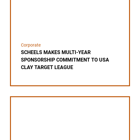
Corporate
SCHEELS MAKES MULTI-YEAR
SPONSORSHIP COMMITMENT TO USA
CLAY TARGET LEAGUE
Link to the post BASS PRO SHOPS AND CABELA’