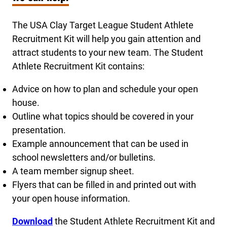
The USA Clay Target League Student Athlete
Recruitment Kit will help you gain attention and
attract students to your new team. The Student
Athlete Recruitment Kit contains:
Advice on how to plan and schedule your open
house.
Outline what topics should be covered in your
presentation.
Example announcement that can be used in
school newsletters and/or bulletins.
A team member signup sheet.
Flyers that can be filled in and printed out with
your open house information.
Downlo
ad
the Student Athlete Recruitment Kit and