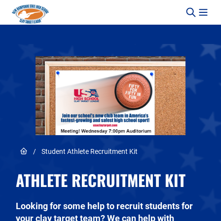
Skip to content
Link to Home page
/
Student Athlete Recruitment Kit
ATHLETE RECRUITMENT KIT
Looking for some help to recruit students for
your clay target team? We can help with