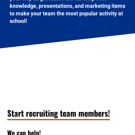
knowledge, presentations, and marketing items
to make your team the most popular activity at
school!
Start recruiting team members!
We can help!