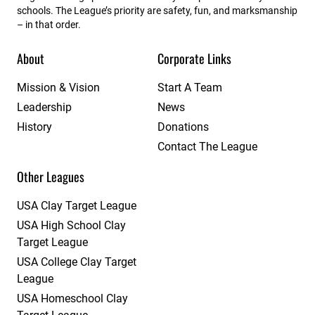
schools. The League’s priority are safety, fun, and marksmanship
– in that order.
About
Corporate Links
Mission & Vision
Start A Team
Leadership
News
History
Donations
Contact The League
Other Leagues
USA Clay Target League
USA High School Clay
Target League
USA College Clay Target
League
USA Homeschool Clay