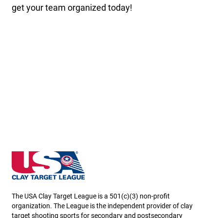
get your team organized today!
New Hampshire State High School Clay Target Leag
The USA Clay Target League is a 501(c)(3) non-profit
organization. The League is the independent provider of clay
target shooting sports for secondary and postsecondary