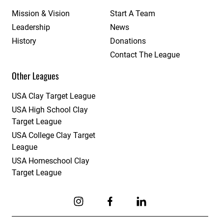
Mission & Vision
Start A Team
Leadership
News
History
Donations
Contact The League
Other Leagues
USA Clay Target League
USA High School Clay
Target League
USA College Clay Target
League
USA Homeschool Clay
Target League
Link to Instagram
Link to Facebook
Link to Linkedin