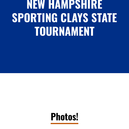
NEW HAMPSHIRE
SPORTING CLAYS STATE
TOURNAMENT
Photos!