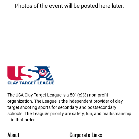
Photos of the event will be posted here later.
New Hampshire State High School Clay Target Leag
The USA Clay Target League is a 501(c)(3) non-profit
organization. The League is the independent provider of clay
target shooting sports for secondary and postsecondary
schools. The League’s priority are safety, fun, and marksmanship
– in that order.
About
Corporate Links