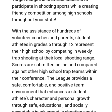
participate in shooting sports while creating
friendly competition among high schools
throughout your state!
With the assistance of hundreds of
volunteer coaches and parents, student
athletes in grades 6 through 12 represent
their high school by competing in weekly
trap shooting at their local shooting range.
Scores are submitted online and compared
against other high school trap teams within
their conference. The League provides a
safe, comfortable, and positive team
environment that enhances a student
athlete’s character and personal growth
through safe, educational, and socially
acceptable involvement in shooting sports.