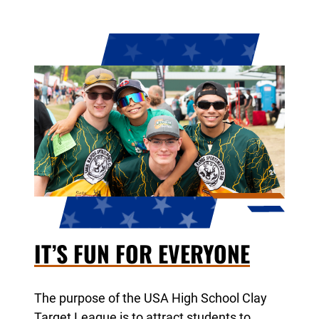
IT’S FUN FOR EVERYONE
The purpose of the USA High School Clay
Target League is to attract students to