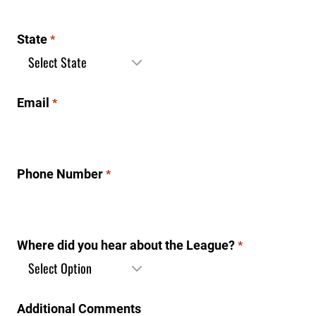
State
*
Email
*
Phone Number
*
Where did you hear about the League?
*
Additional Comments