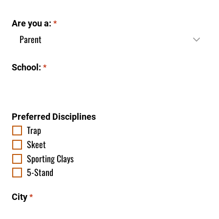
Are you a:
*
School:
*
Preferred Disciplines
Trap
Skeet
Sporting Clays
5-Stand
City
*