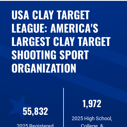
USA CLAY TARGET
LEAGUE: AMERICA'S
LARGEST CLAY TARGET
SHOOTING SPORT
ORGANIZATION
1,972
55,832
2025 High School,
2025 Registered
College, &