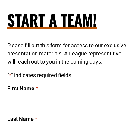
START A TEAM!
Please fill out this form for access to our exclusive
presentation materials. A League representitive
will reach out to you in the coming days.
"
" indicates required fields
*
First Name
*
Last Name
*