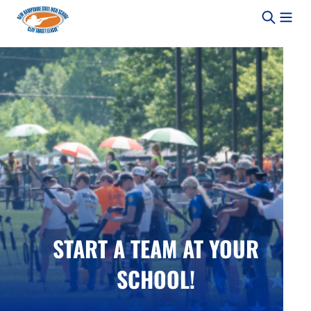
Skip to content
START A TEAM AT YOUR
SCHOOL!