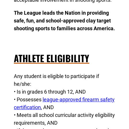
The League leads the Nation in providing
safe, fun, and school-approved clay target
shooting sports to families across America.
ATHLETE ELIGIBILITY
Any student is eligible to participate if
he/she:
• Is in grades 6 through 12, AND
• Possesses
league-approved firearm safety
certification
, AND
• Meets all school curricular activity eligibility
requirements, AND