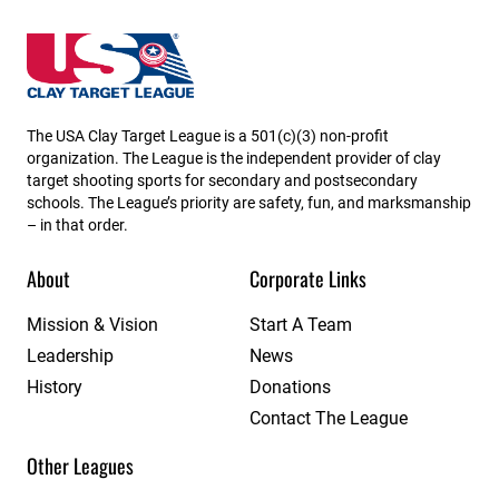
New Hampshire State High School Clay Target Leag
The USA Clay Target League is a 501(c)(3) non-profit
organization. The League is the independent provider of clay
target shooting sports for secondary and postsecondary
schools. The League’s priority are safety, fun, and marksmanship
– in that order.
About
Corporate Links
Mission & Vision
Start A Team
Leadership
News
History
Donations
Contact The League
Other Leagues