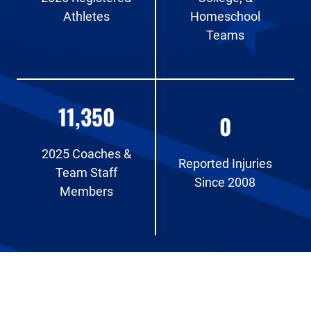
Athletes
Homeschool
Teams
11,350
0
2025 Coaches &
Reported Injuries
Team Staff
Since 2008
Members