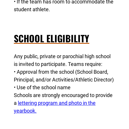
• If the team has room to accommodate the
student athlete.
SCHOOL ELIGIBILITY
Any public, private or parochial high school
is invited to participate. Teams require:
• Approval from the school (School Board,
Principal, and/or Activities/Athletic Director)
• Use of the school name
Schools are strongly encouraged to provide
a
lettering program and photo in the
yearbook.