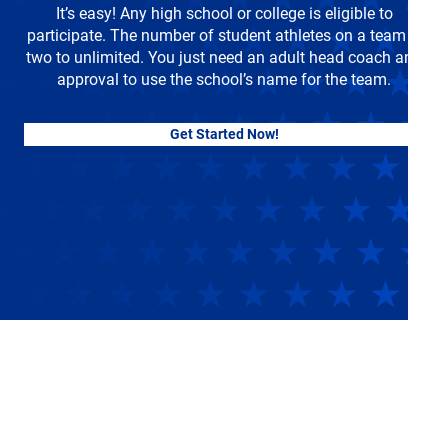
It’s easy! Any high school or college is eligible to
participate. The number of student athletes on a team is
two to unlimited. You just need an adult head coach and
approval to use the school’s name for the team.
Get Started Now!