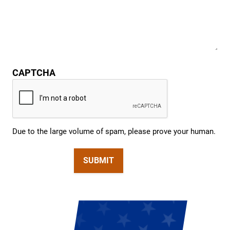
CAPTCHA
Due to the large volume of spam, please prove your human.