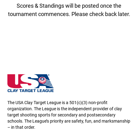
Scores & Standings will be posted once the
tournament commences. Please check back later.
New Hampshire State High School Clay Target Leag
The USA Clay Target League is a 501(c)(3) non-profit
organization. The League is the independent provider of clay
target shooting sports for secondary and postsecondary
schools. The League’s priority are safety, fun, and marksmanship
– in that order.