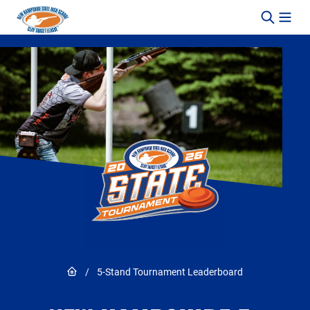
Skip to content
Link to Home page
/
5-Stand Tournament Leaderboard