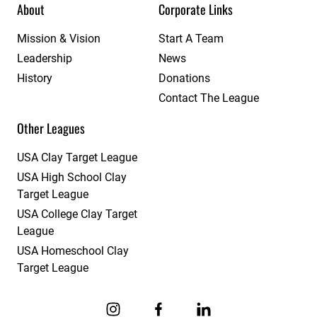
About
Corporate Links
Mission & Vision
Start A Team
Leadership
News
History
Donations
Contact The League
Other Leagues
USA Clay Target League
USA High School Clay
Target League
USA College Clay Target
League
USA Homeschool Clay
Target League