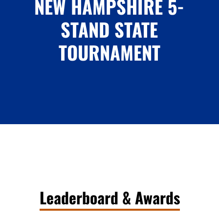
NEW HAMPSHIRE 5-
STAND STATE
TOURNAMENT
Leaderboard & Awards