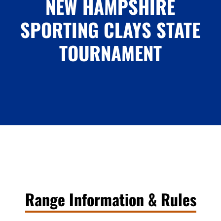
NEW HAMPSHIRE
SPORTING CLAYS STATE
TOURNAMENT
Range Information & Rules