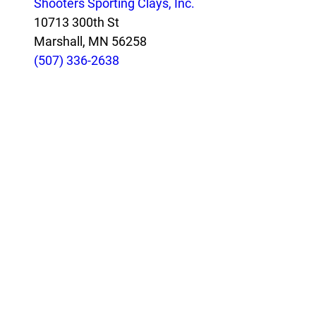
Shooters Sporting Clays, Inc.
10713 300th St
Marshall, MN 56258
(507) 336-2638