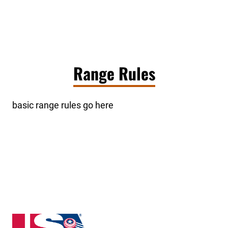
Range Rules
basic range rules go here
New Hampshire State High School Clay Target Leag