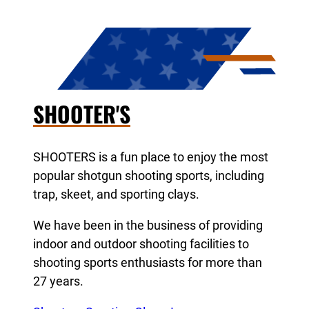
SHOOTER'S
SHOOTERS is a fun place to enjoy the most
popular shotgun shooting sports, including
trap, skeet, and sporting clays.
We have been in the business of providing
indoor and outdoor shooting facilities to
shooting sports enthusiasts for more than
27 years.