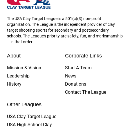
The USA Clay Target League is a 501(c)(3) non-profit
organization. The League is the independent provider of clay
target shooting sports for secondary and postsecondary
schools. The League’s priority are safety, fun, and marksmanship
– in that order.
About
Corporate Links
Mission & Vision
Start A Team
Leadership
News
History
Donations
Contact The League
Other Leagues
USA Clay Target League
USA High School Clay