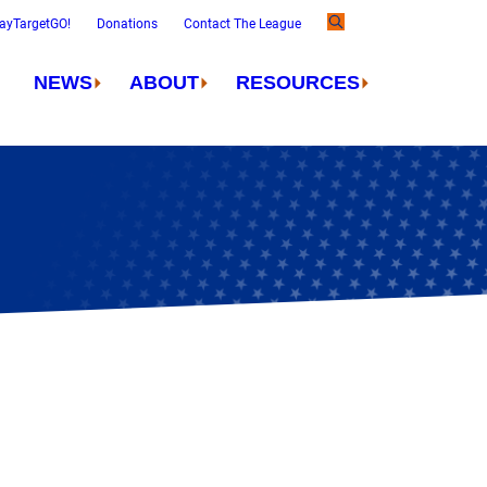
ayTargetGO!
Donations
Contact The League
NEWS
ABOUT
RESOURCES