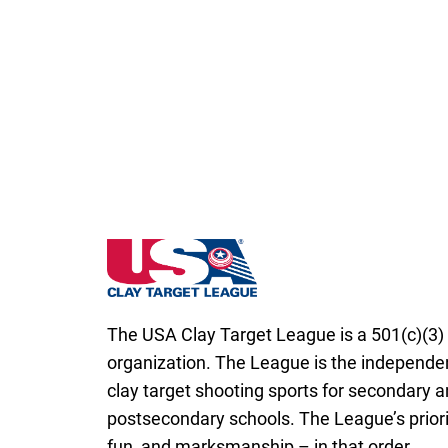
New Hampshire State High School Clay Ta
The USA Clay Target League is a 501(c)(3) 
organization. The League is the independen
clay target shooting sports for secondary 
postsecondary schools. The League’s priorit
fun, and marksmanship – in that order.