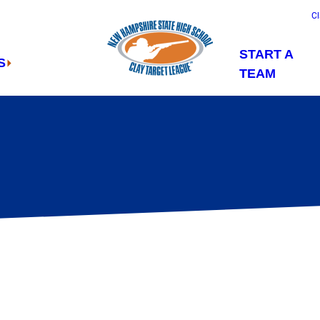
Cl
START A
S
TEAM