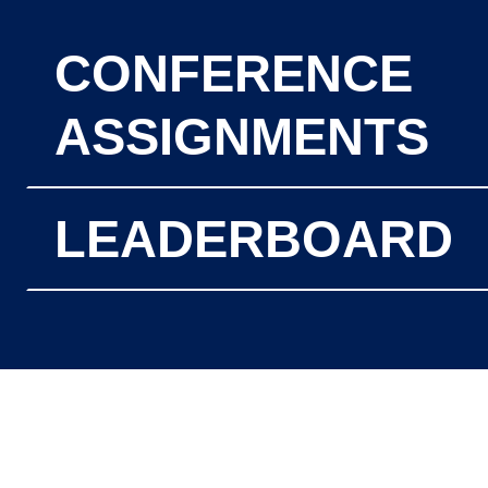
CONFERENCE
ASSIGNMENTS
LEADERBOARD