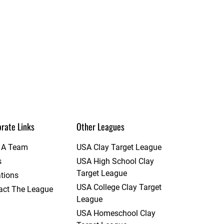
rate Links
Other Leagues
t A Team
USA Clay Target League
s
USA High School Clay
Target League
tions
USA College Clay Target
act The League
League
USA Homeschool Clay