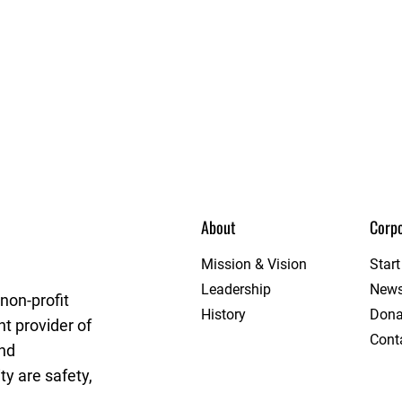
About
Corpo
rget League
Mission & Vision
Star
Leadership
New
non-profit
History
Dona
t provider of
Cont
and
y are safety,