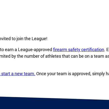
vited to join the League!
d to earn a League-approved
firearm safety certification
. 
imited by the number of athletes that can be on a team 
 start a new team.
Once your team is approved, simply ha