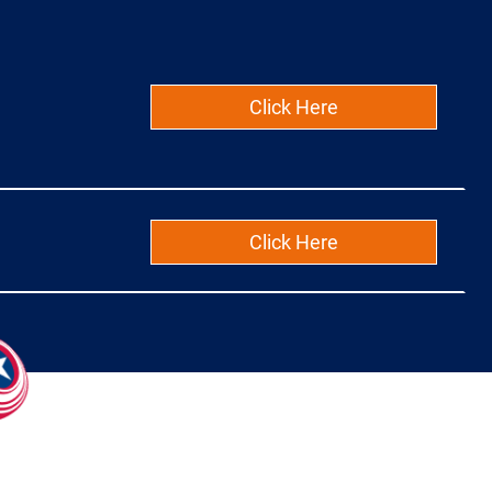
Click Here
Click Here