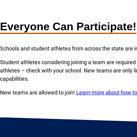
Everyone Can Participate!
Schools and student athletes from across the state are in
Student athletes considering joining a team are require
athletes – check with your school. New teams are only l
capabilities.
New teams are allowed to join!
Learn more about how to