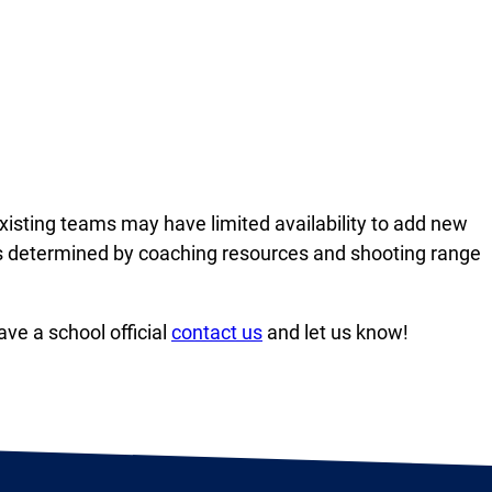
Existing teams may have limited availability to add new
as determined by coaching resources and shooting range
ve a school official
contact us
and let us know!