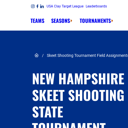
Skip to content
USA Clay Target League
Leaderboards
Link to Instagram
Link to Facebook
Link to Linkedin
TEAMS
SEASONS
TOURNAMENTS
Link to Home page
/
Skeet Shooting Tournament Field Assignment
NEW HAMPSHIRE
SKEET SHOOTING
STATE