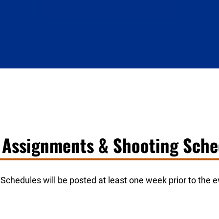
d Assignments & Shooting Sche
chedules will be posted at least one week prior to the ev