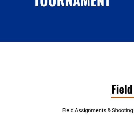
TOURNAMENT
Fiel
Field Assignments & Shooting S