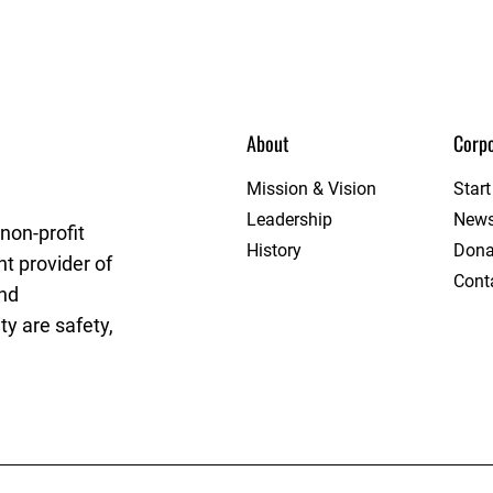
About
Corpo
rget League
Mission & Vision
Star
Leadership
New
non-profit
History
Dona
t provider of
Cont
and
y are safety,