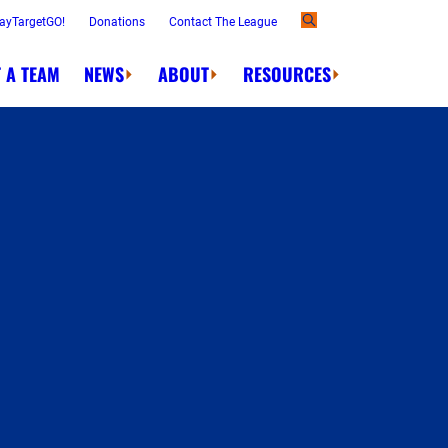
ayTargetGO!
Donations
Contact The League
 A TEAM
NEWS
ABOUT
RESOURCES