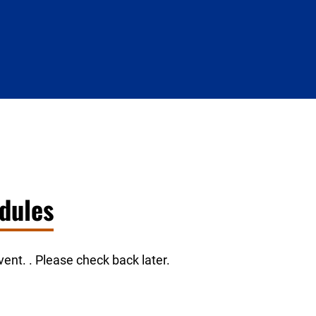
dules
ent. . Please check back later.