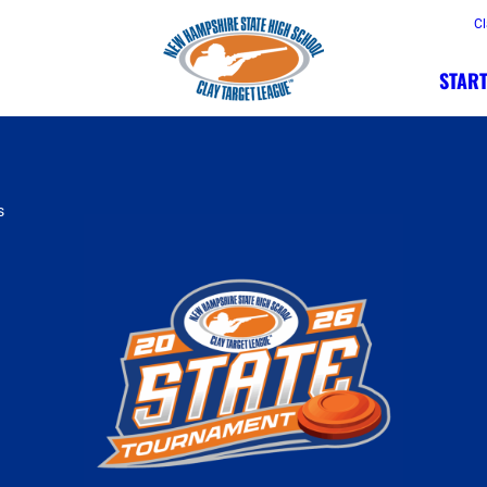
Cl
START
s