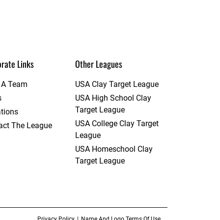
rate Links
Other Leagues
t A Team
USA Clay Target League
s
USA High School Clay
Target League
tions
USA College Clay Target
act The League
League
USA Homeschool Clay
Target League
Privacy Policy
Name And Logo Terms Of Use