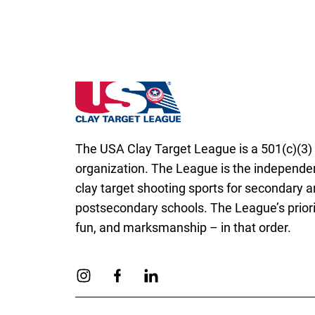
New Hampshire State High School Clay Ta
The USA Clay Target League is a 501(c)(3) 
organization. The League is the independen
clay target shooting sports for secondary 
postsecondary schools. The League’s priorit
fun, and marksmanship – in that order.
Link to Instagram
Link to Facebook
Link to Linkedin