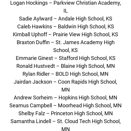
Logan Hockings – Parkview Christian Academy,
IL
Sadie Aylward – Andale High School, KS
Caleb Hawkins – Baldwin High School, KS
Kimball Uphoff – Prairie View High School, KS
Braxton Duffin – St. James Academy High
School, KS
Emmarie Ginest – Stafford High School, KS
Ronald Hustvedt – Blaine High School, MN
Rylan Ridler – BOLD High School, MN
Jairdan Jackson – Coon Rapids High School,
MN
Andrew Sorheim – Hopkins High School, MN
Seamus Campbell – Moorhead High School, MN
Shelby Falz – Princeton High School, MN
Samantha Lindell – St. Cloud Tech High School,
MN