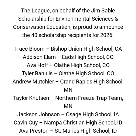
The League, on behalf of the Jim Sable
Scholarship for Environmental Sciences &
Conservation Education, is proud to announce
the 40 scholarship recipients for 2026!
Trace Bloom – Bishop Union High School, CA
Addison Elam – Eads High School, CO
Ava Hoff – Olathe High School, CO
Tyler Banulis – Olathe High School, CO
Andrew Mutchler – Grand Rapids High School,
MN
Taylor Knutsen – Northern Freeze Trap Team,
MN
Jackson Johnson – Osage High School, IA
Gavin Guy – Nampa Christian High School, ID
Ava Preston – St. Maries High School, ID