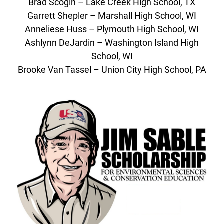
Brad Scogin – Lake Creek High School, TX
Garrett Shepler – Marshall High School, WI
Anneliese Huss – Plymouth High School, WI
Ashlynn DeJardin – Washington Island High
School, WI
Brooke Van Tassel – Union City High School, PA