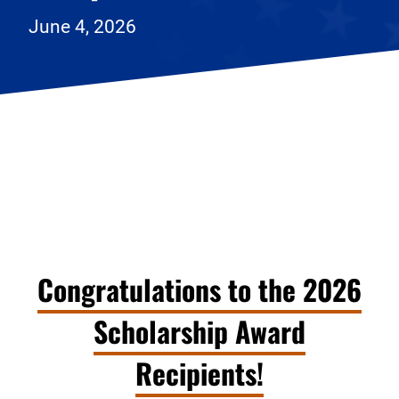
June 4, 2026
Congratulations to the 2026
Scholarship Award
Recipients!