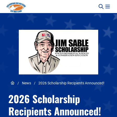
Skip to content
Link to Home page
/
News
/
2026 Scholarship Recipients Announced!
2026 Scholarship
Recipients Announced!