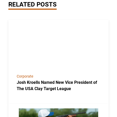
RELATED POSTS
Link to the post Josh Kroells Named New Vice Presi
Corporate
Josh Kroells Named New Vice President of
The USA Clay Target League
Link to the post USA Clay Target League Releases 2