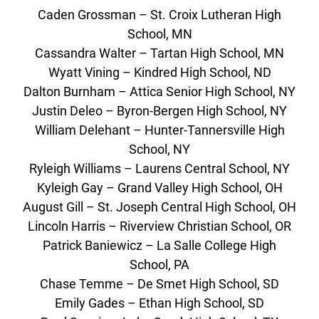
Caden Grossman – St. Croix Lutheran High
School, MN
Cassandra Walter – Tartan High School, MN
Wyatt Vining – Kindred High School, ND
Dalton Burnham – Attica Senior High School, NY
Justin Deleo – Byron-Bergen High School, NY
William Delehant – Hunter-Tannersville High
School, NY
Ryleigh Williams – Laurens Central School, NY
Kyleigh Gay – Grand Valley High School, OH
August Gill – St. Joseph Central High School, OH
Lincoln Harris – Riverview Christian School, OR
Patrick Baniewicz – La Salle College High
School, PA
Chase Temme – De Smet High School, SD
Emily Gades – Ethan High School, SD