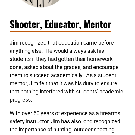
Shooter, Educator, Mentor
Jim recognized that education came before
anything else. He would always ask his
students if they had gotten their homework
done, asked about the grades, and encourage
them to succeed academically. As a student
mentor, Jim felt that it was his duty to ensure
that nothing interfered with students’ academic
progress.
With over 50 years of experience as a firearms
safety instructor, Jim has also long recognized
the importance of hunting, outdoor shooting