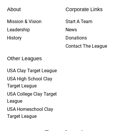
About
Corporate Links
Mission & Vision
Start A Team
Leadership
News
History
Donations
Contact The League
Other Leagues
USA Clay Target League
USA High School Clay
Target League
USA College Clay Target
League
USA Homeschool Clay
Target League