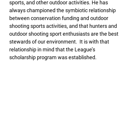
sports, and other outdoor activities. He has
always championed the symbiotic relationship
between conservation funding and outdoor
shooting sports activities, and that hunters and
outdoor shooting sport enthusiasts are the best
stewards of our environment. It is with that
relationship in mind that the League’s
scholarship program was established.