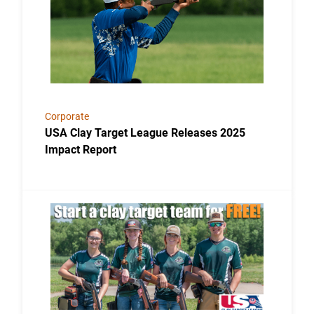
Corporate
USA Clay Target League Releases 2025
Impact Report
Link to the post USA Clay Target League Launches Fr