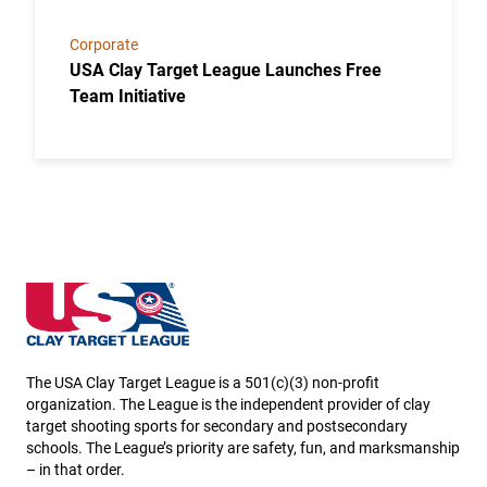
Corporate
USA Clay Target League Launches Free
Team Initiative
New Hampshire State High School Clay Target Leag
The USA Clay Target League is a 501(c)(3) non-profit
organization. The League is the independent provider of clay
target shooting sports for secondary and postsecondary
schools. The League’s priority are safety, fun, and marksmanship
– in that order.